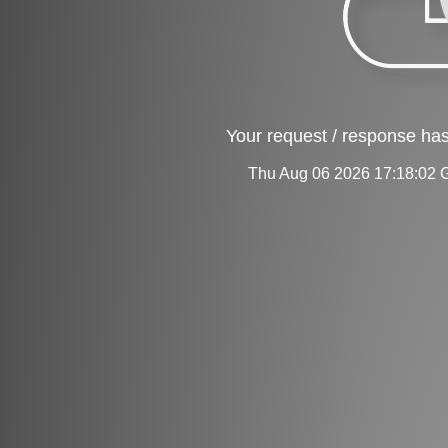
Your request / response has
Thu Aug 06 2026 17:18:02 