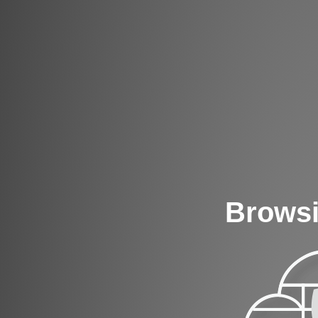
Browsi