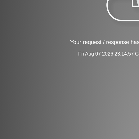
Your request / response has
Fri Aug 07 2026 23:14:57 