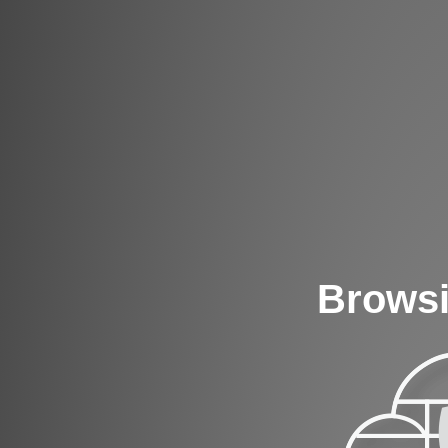
Browsi