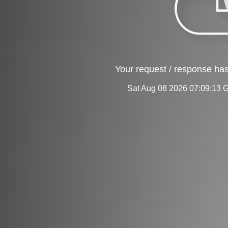
Your request / response has
Sat Aug 08 2026 07:09:13 