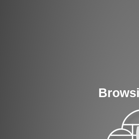
Browsi