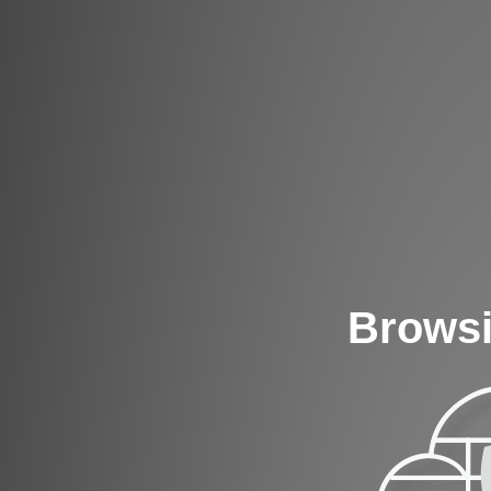
Browsi