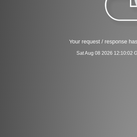
Your request / response has
Sat Aug 08 2026 12:10:02 