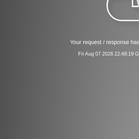
Your request / response has
Fri Aug 07 2026 22:48:19 