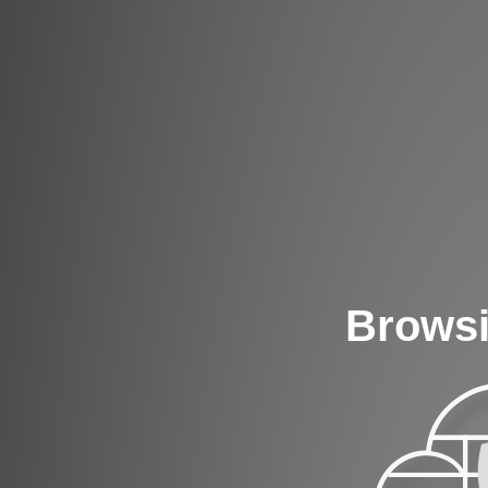
Browsi