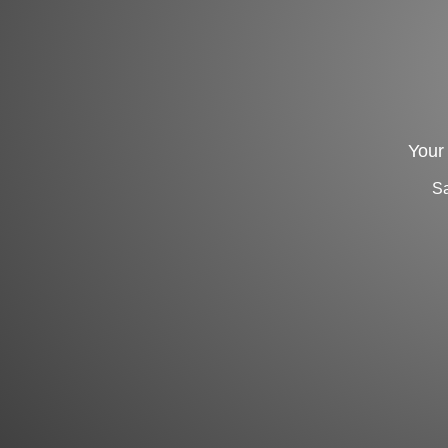
Your 
Sa