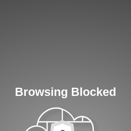
Browsing Blocked