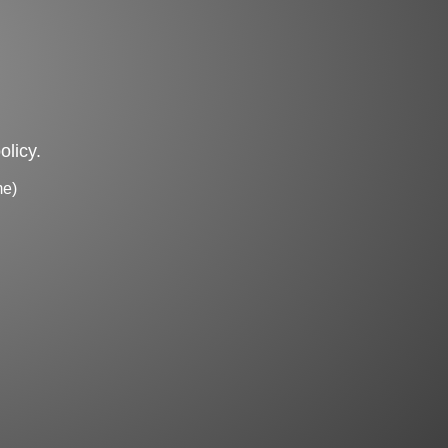
olicy.
me)