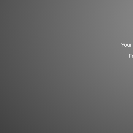
Your 
F