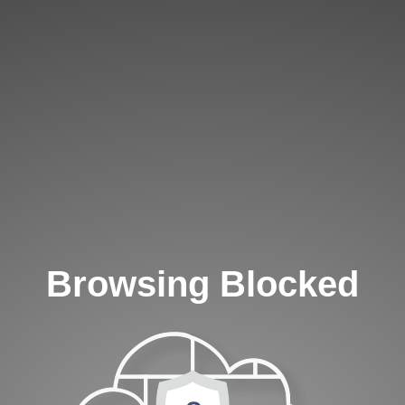
Browsing Blocked