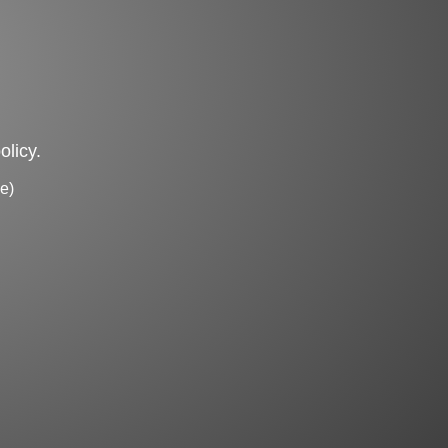
olicy.
e)